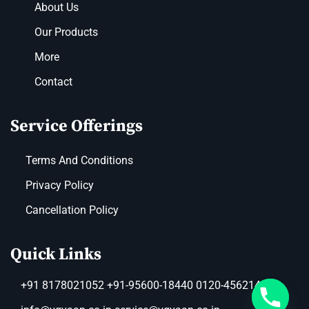
About Us
Our Products
More
Contact
Service Offerings
Terms And Conditions
Privacy Policy
Cancellation Policy
Quick Links
+91 8178021052 +91-95600-18440 0120-4562149