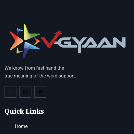
We know from first hand the
true meaning of the word support.
Quick Links
Home