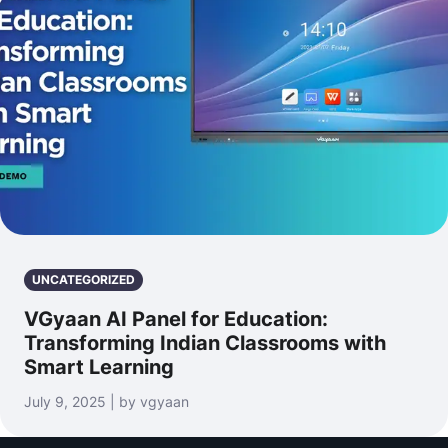
UNCATEGORIZED
VGyaan AI Panel for Education:
Transforming Indian Classrooms with
Smart Learning
July 9, 2025 | by vgyaan