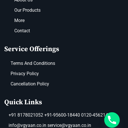
Our Products
More
Contact
Service Offerings
Terms And Conditions
Privacy Policy
Cancellation Policy
Quick Links
+91 8178021052 +91-95600-18440 0120-4562149
info@vgyaan.co.in service@vgyaan.co.in