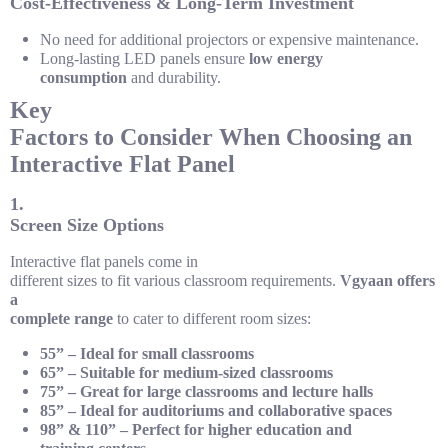
Cost-Effectiveness & Long-Term Investment
No need for additional projectors or expensive maintenance.
Long-lasting LED panels ensure
low energy
consumption
and durability.
Key
Factors to Consider When Choosing an
Interactive Flat Panel
1.
Screen Size Options
Interactive flat panels come in
different sizes to fit various classroom requirements.
Vgyaan offers
a
complete range
to cater to different room sizes:
55” – Ideal for small classrooms
65” – Suitable for medium-sized classrooms
75” – Great for large classrooms and lecture halls
85” – Ideal for auditoriums and collaborative spaces
98” & 110” – Perfect for higher education and