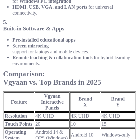
for
Windows PC integration
.
HDMI, USB, VGA, and LAN ports
for universal
connectivity.
5.
Built-in Software & Apps
Pre-installed educational apps
Screen mirroring
support for laptops and mobile devices.
Remote teaching & collaboration tools
for hybrid learning
environments.
Comparison:
Vgyaan vs. Top Brands in 2025
Vgyaan
Brand
Brand
Feature
Interactive
X
Y
Panels
Resolution
4K UHD
4K UHD
4K UHD
Touch Points
20
10
15
Operating
Android 14 &
Android 10
Windows-only
System
OPS (Windows)