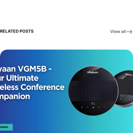
RELATED POSTS
View all