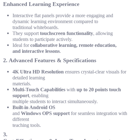
Enhanced Learning Experience
Interactive flat panels provide a more engaging and
dynamic learning environment compared to
traditional
whiteboards
.
They support
touchscreen functionality
, allowing
students to participate actively.
Ideal for
collaborative learning, remote education,
and interactive lessons
.
2. Advanced Features & Specifications
4K Ultra HD Resolution
ensures crystal-clear visuals for
detailed
learning
materials.
Multi-Touch Capabilities
with
up to 20 points touch
support
,
enabling
multiple students to interact simultaneously.
Built-in Android OS
and
Windows OPS support
for seamless
integration
with
different
teaching
tools.
3.