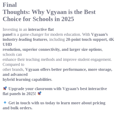
Final
Thoughts: Why Vgyaan is the Best
Choice for Schools in 2025
Investing in an
interactive flat
panel
is a game-changer for modern education. With
Vgyaan’s
industry-leading features
, including
20-point touch support, 4K
UHD
resolution, superior connectivity, and larger size options
,
schools can
enhance their teaching methods and improve student engagement.
Compared to
other brands,
Vgyaan offers better performance, more storage,
and advanced
hybrid learning capabilities
.
Upgrade your classroom with Vgyaan’s best interactive
flat panels in 2025!
Get in touch with us today to learn more about pricing
and bulk orders.