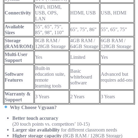
WiFi, HDMI,
Connectivity
USB, OPS,
HDMI, USB
USB, HDMI
LAN
Available
55”, 65”, 75”,
65”, 75”, 86”
55”, 65”, 75”
Sizes
85”, 98”, 110”
Storage
8GB RAM /
4GB RAM /
6GB RAM /
(RAM/ROM)
128GB Storage
64GB Storage
128GB Storage
Multi-User
Yes
Limited
Yes
Support
Built-in
Basic
Software
education suite,
Advanced but
whiteboard
Features
remote
requires add-ons
software
learning tools
Warranty &
3 Years
2 Years
3 Years
Support
Why Choose Vgyaan?
Better touch accuracy
(20 touch points vs. competitors’ 10-15)
Larger size availability
for different classroom needs
Higher storage capacity
(8GB RAM / 128GB Storage)