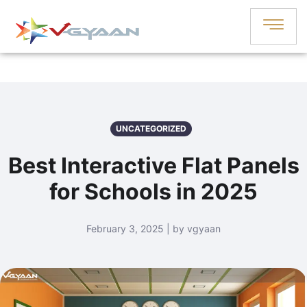
UNCATEGORIZED
Best Interactive Flat Panels
for Schools in 2025
February 3, 2025 | by vgyaan