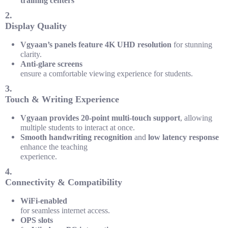
training centers
2.
Display Quality
Vgyaan’s panels feature 4K UHD resolution
for stunning
clarity.
Anti-glare screens
ensure a comfortable viewing experience for students.
3.
Touch & Writing Experience
Vgyaan provides 20-point multi-touch support
, allowing
multiple students to interact at once.
Smooth handwriting recognition
and
low latency response
enhance the teaching
experience.
4.
Connectivity & Compatibility
WiFi-enabled
for seamless internet access.
OPS slots