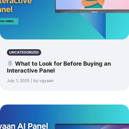
UNCATEGORIZED
What to Look for Before Buying an
Interactive Panel
July 1, 2025 | by vgyaan