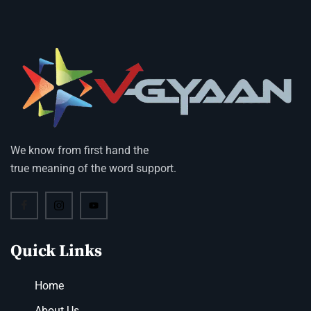
We know from first hand the
true meaning of the word support.
Quick Links
Home
About Us