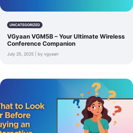
UNCATEGORIZED
VGyaan VGM5B – Your Ultimate Wireless
Conference Companion
July 25, 2025 | by vgyaan