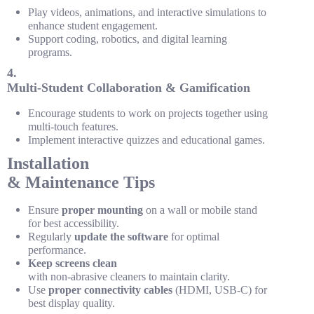
Play videos, animations, and interactive simulations to
enhance student engagement.
Support coding, robotics, and digital learning
programs.
4.
Multi-Student Collaboration & Gamification
Encourage students to work on projects together using
multi-touch features.
Implement interactive quizzes and educational games.
Installation
& Maintenance Tips
Ensure
proper mounting
on a wall or mobile stand
for best accessibility.
Regularly
update the software
for optimal
performance.
Keep screens clean
with non-abrasive cleaners to maintain clarity.
Use
proper connectivity cables
(HDMI, USB-C) for
best display quality.