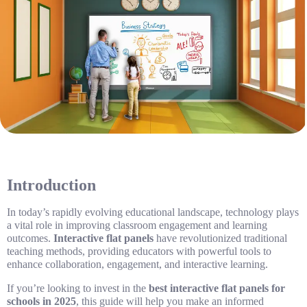
Introduction
In today’s rapidly evolving educational landscape, technology plays
a vital role in improving classroom engagement and learning
outcomes.
Interactive flat panels
have revolutionized traditional
teaching methods, providing educators with powerful tools to
enhance collaboration, engagement, and interactive learning.
If you’re looking to invest in the
best interactive flat panels for
schools in 2025
, this guide will help you make an informed