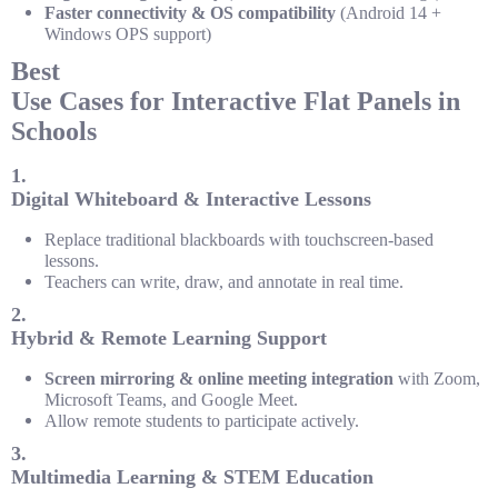
Faster connectivity & OS compatibility
(Android 14 +
Windows OPS support)
Best
Use Cases for Interactive Flat Panels in
Schools
1.
Digital Whiteboard & Interactive Lessons
Replace traditional blackboards with touchscreen-based
lessons.
Teachers can write, draw, and annotate in real time.
2.
Hybrid & Remote Learning Support
Screen mirroring & online meeting integration
with Zoom,
Microsoft Teams, and Google Meet.
Allow remote students to participate actively.
3.
Multimedia Learning & STEM Education