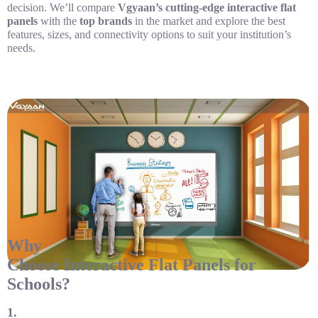
decision. We’ll compare
Vgyaan’s cutting-edge interactive flat
panels
with the
top brands
in the market and explore the best
features, sizes, and connectivity options to suit your institution’s
needs.
Why
Choose Interactive Flat Panels for
Schools?
1.