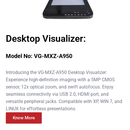
Desktop Visualizer:
Model No: VG-MXZ-A950
Introducing the VG-MXZ-A950 Desktop Visualizer:
Experience high-definition imaging with a 5MP CMOS
sensor, 12x optical zoom, and swift autofocus. Enjoy
seamless connectivity via USB 2.0, HDMI port, and
versatile peripheral jacks. Compatible with XP, WIN 7, and
LINUX for effortless presentations.
Know More