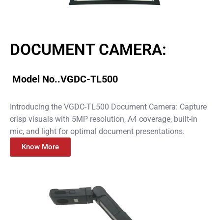
DOCUMENT CAMERA:
Model No..VGDC-TL500
Introducing the VGDC-TL500 Document Camera: Capture
crisp visuals with 5MP resolution, A4 coverage, built-in
mic, and light for optimal document presentations.
Know More