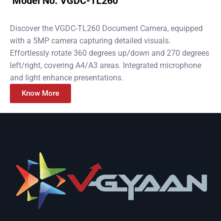
Model No. VGDC-TL260
Discover the VGDC-TL260 Document Camera, equipped
with a 5MP camera capturing detailed visuals.
Effortlessly rotate 360 degrees up/down and 270 degrees
left/right, covering A4/A3 areas. Integrated microphone
and light enhance presentations.
Know More