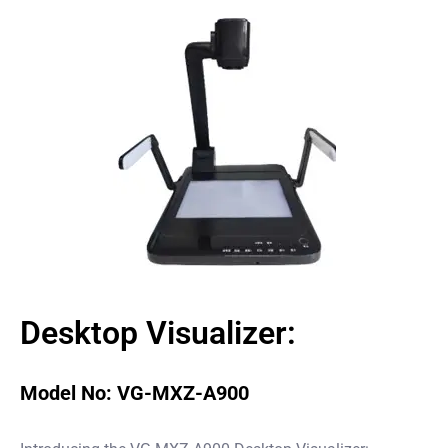
Desktop Visualizer:
Model No: VG-MXZ-A900