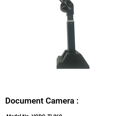
Document Camera :