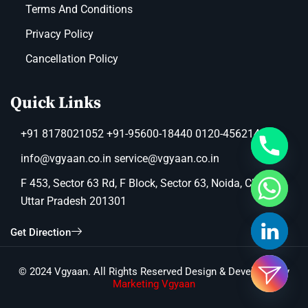
Terms And Conditions
Privacy Policy
Cancellation Policy
Quick Links
+91 8178021052 +91-95600-18440 0120-4562149
info@vgyaan.co.in service@vgyaan.co.in
F 453, Sector 63 Rd, F Block, Sector 63, Noida, Chotpur,
Uttar Pradesh 201301
Get Direction
© 2024 Vgyaan. All Rights Reserved Design & Developed by
Marketing Vgyaan