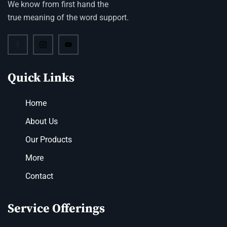
We know from first hand the
true meaning of the word support.
Quick Links
Home
About Us
Our Products
More
Contact
Service Offerings