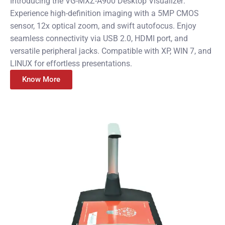
Introducing the VG-MXZ-A900 Desktop Visualizer:
Experience high-definition imaging with a 5MP CMOS
sensor, 12x optical zoom, and swift autofocus. Enjoy
seamless connectivity via USB 2.0, HDMI port, and
versatile peripheral jacks. Compatible with XP, WIN 7, and
LINUX for effortless presentations.
Know More