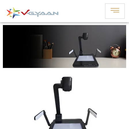
“Illuminate World: Discover Our
Dynamic Visualizer-Scanner!”
Book A Demo