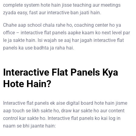
complete system hote hain jisse teaching aur meetings
zyada easy, fast aur interactive ban jaati hain.
Chahe aap school chala rahe ho, coaching center ho ya
office – interactive flat panels aapke kaam ko next level par
le ja sakte hain. Isi wajah se aaj har jagah interactive flat
panels ka use badhta ja raha hai.
Interactive Flat Panels Kya
Hote Hain?
Interactive flat panels ek aise digital board hote hain jisme
aap touch se likh sakte ho, draw kar sakte ho aur content
control kar sakte ho. Interactive flat panels ko kai log in
naam se bhi jaante hain: