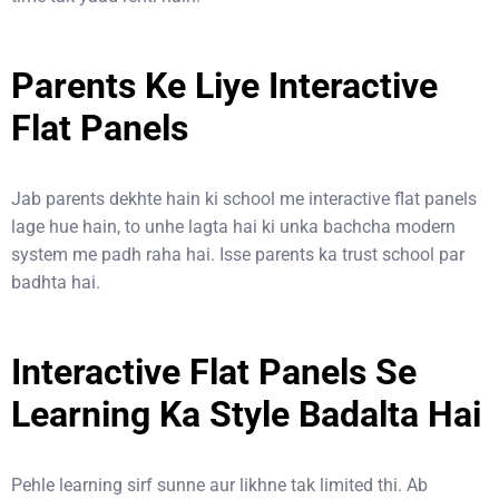
Parents Ke Liye Interactive
Flat Panels
Jab parents dekhte hain ki school me interactive flat panels
lage hue hain, to unhe lagta hai ki unka bachcha modern
system me padh raha hai. Isse parents ka trust school par
badhta hai.
Interactive Flat Panels Se
Learning Ka Style Badalta Hai
Pehle learning sirf sunne aur likhne tak limited thi. Ab