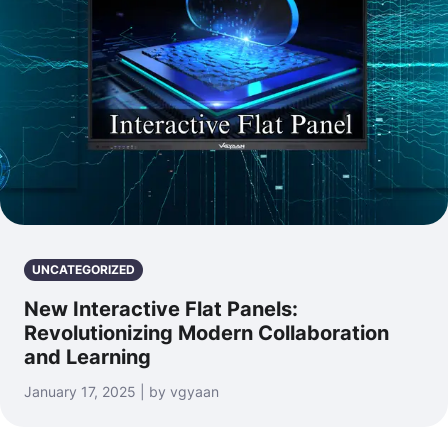
UNCATEGORIZED
New Interactive Flat Panels:
Revolutionizing Modern Collaboration
and Learning
January 17, 2025 | by vgyaan