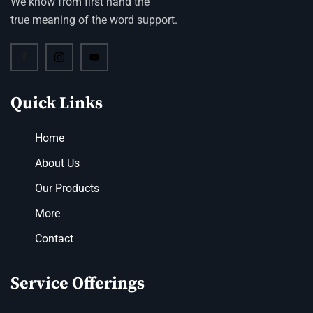
We know from first hand the
true meaning of the word support.
Quick Links
Home
About Us
Our Products
More
Contact
Service Offerings