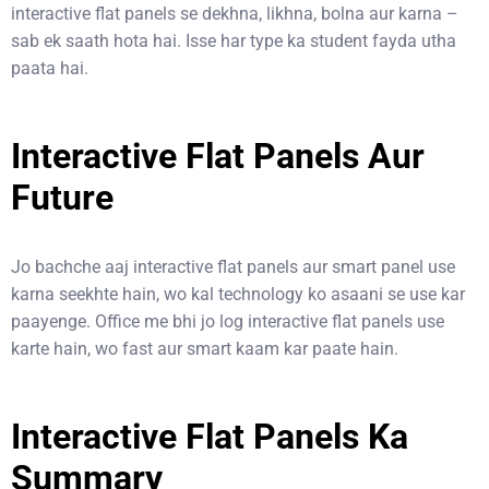
interactive flat panels se dekhna, likhna, bolna aur karna –
sab ek saath hota hai. Isse har type ka student fayda utha
paata hai.
Interactive Flat Panels Aur
Future
Jo bachche aaj interactive flat panels aur smart panel use
karna seekhte hain, wo kal technology ko asaani se use kar
paayenge. Office me bhi jo log interactive flat panels use
karte hain, wo fast aur smart kaam kar paate hain.
Interactive Flat Panels Ka
Summary