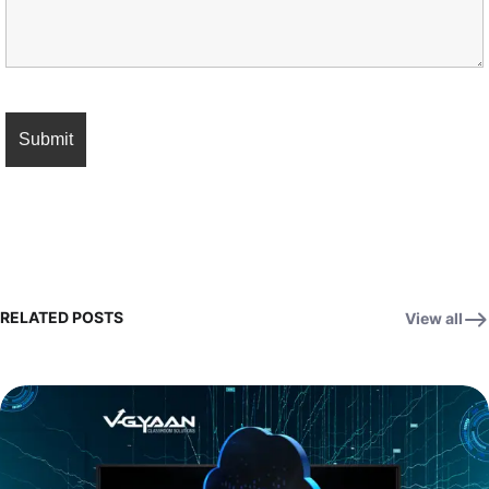
RELATED POSTS
View all