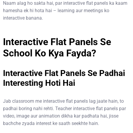
Naam alag ho sakta hai, par interactive flat panels ka kaam
hamesha ek hi hota hai – learning aur meetings ko
interactive banana.
Interactive Flat Panels Se
School Ko Kya Fayda?
Interactive Flat Panels Se Padhai
Interesting Hoti Hai
Jab classroom me interactive flat panels lag jaate hain, to
padhai boring nahi rehti. Teacher interactive flat panels par
video, image aur animation dikha kar padhata hai, jisse
bachche zyada interest ke saath seekhte hain.