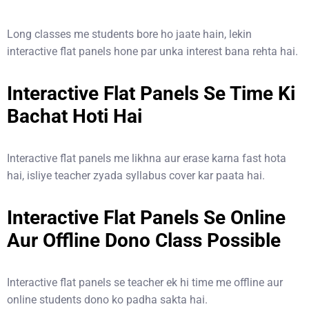
Long classes me students bore ho jaate hain, lekin
interactive flat panels hone par unka interest bana rehta hai.
Interactive Flat Panels Se Time Ki
Bachat Hoti Hai
Interactive flat panels me likhna aur erase karna fast hota
hai, isliye teacher zyada syllabus cover kar paata hai.
Interactive Flat Panels Se Online
Aur Offline Dono Class Possible
Interactive flat panels se teacher ek hi time me offline aur
online students dono ko padha sakta hai.