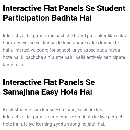
Interactive Flat Panels Se Student
Participation Badhta Hai
Interactive flat panels me bachche board par aakar likh sakte
hain, answer select kar sakte hain aur activities kar sakte
hain. Interactive board for school ka ye sabse bada fayda
hota hai ki bachche sirf sunte nahi, balki actively participate
karte hain.
Interactive Flat Panels Se
Samajhna Easy Hota Hai
Kuch students sun kar seekhte hain, kuch dekh kar.
Interactive flat panels dono type ke students ke liye perfect
hote hain, isliye learning zyada strong ho jaati hai.