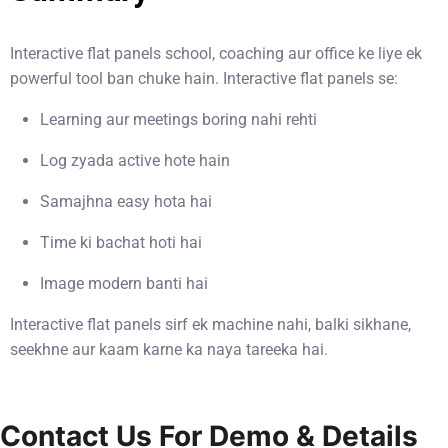
Interactive flat panels school, coaching aur office ke liye ek
powerful tool ban chuke hain. Interactive flat panels se:
Learning aur meetings boring nahi rehti
Log zyada active hote hain
Samajhna easy hota hai
Time ki bachat hoti hai
Image modern banti hai
Interactive flat panels sirf ek machine nahi, balki sikhane,
seekhne aur kaam karne ka naya tareeka hai.
Contact Us For Demo & Details