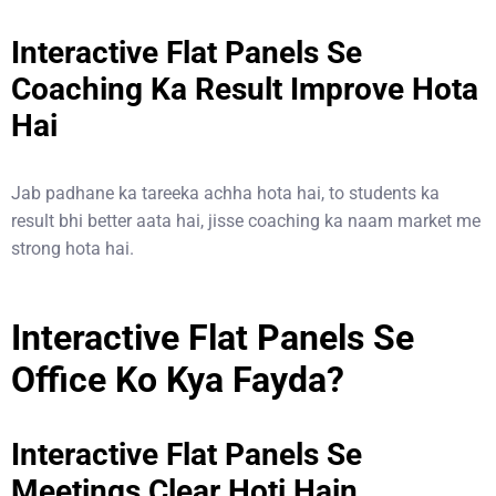
Interactive Flat Panels Se
Coaching Ka Result Improve Hota
Hai
Jab padhane ka tareeka achha hota hai, to students ka
result bhi better aata hai, jisse coaching ka naam market me
strong hota hai.
Interactive Flat Panels Se
Office Ko Kya Fayda?
Interactive Flat Panels Se
Meetings Clear Hoti Hain