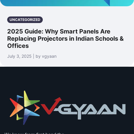
UNCATEGORIZED
2025 Guide: Why Smart Panels Are
Replacing Projectors in Indian Schools &
Offices
July 3, 2025 | by vgyaan