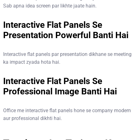
Sab apna idea screen par likhte jaate hain.
Interactive Flat Panels Se
Presentation Powerful Banti Hai
Interactive flat panels par presentation dikhane se meeting
ka impact zyada hota hai.
Interactive Flat Panels Se
Professional Image Banti Hai
Office me interactive flat panels hone se company modern
aur professional dikhti hai.