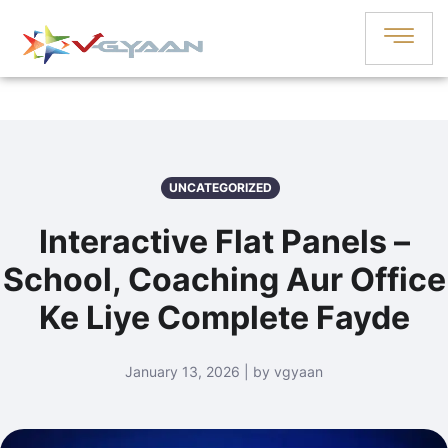
UNCATEGORIZED
Interactive Flat Panels –
School, Coaching Aur Office
Ke Liye Complete Fayde
January 13, 2026 | by vgyaan