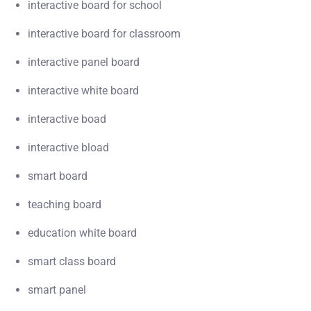
interactive board for school
interactive board for classroom
interactive panel board
interactive white board
interactive boad
interactive bload
smart board
teaching board
education white board
smart class board
smart panel