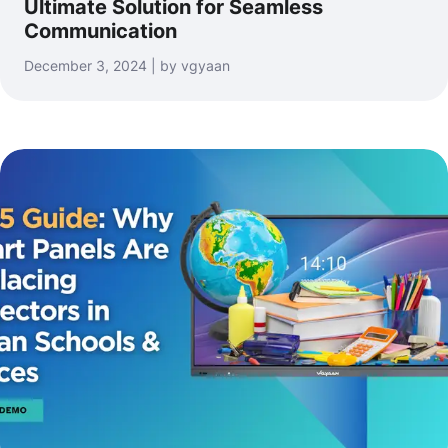
Ultimate Solution for Seamless
Communication
December 3, 2024 | by vgyaan