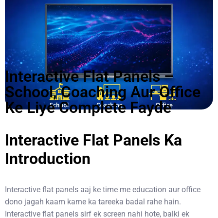
Interactive Flat Panels –
School, Coaching Aur Office
Ke Liye Complete Fayde
Interactive Flat Panels Ka
Introduction
Interactive flat panels
aaj ke time me education aur office
dono jagah kaam karne ka tareeka badal rahe hain.
Interactive flat panels sirf ek screen nahi hote, balki ek