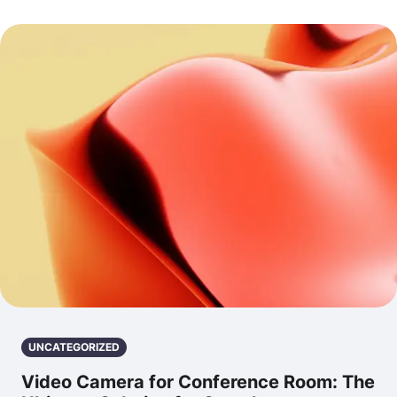
UNCATEGORIZED
Video Camera for Conference Room: The