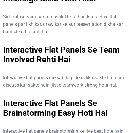
Sirf bol kar samjhana mushkil hota hai. Interactive flat
panels par likh kar, draw kar ke aur presentation dikha kar
baat clear ho jaati hai.
Interactive Flat Panels Se Team
Involved Rehti Hai
Interactive flat panels me sab log ideas likh sakte hain aur
discuss kar sakte hain, jisse teamwork strong hota hai.
Interactive Flat Panels Se
Brainstorming Easy Hoti Hai
Interactive flat panels brainstorming ke liye best hote hain.