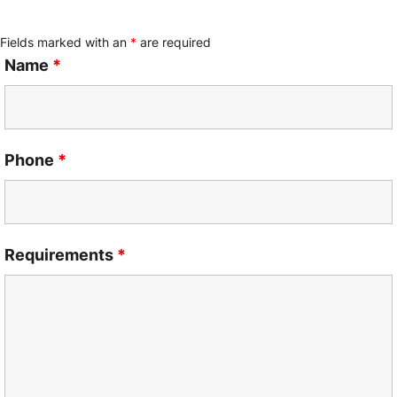
Fields marked with an
*
are required
Name
*
Phone
*
Requirements
*