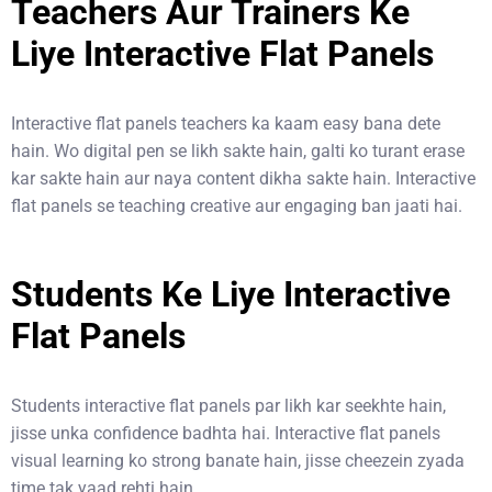
Teachers Aur Trainers Ke
Liye Interactive Flat Panels
Interactive flat panels teachers ka kaam easy bana dete
hain. Wo digital pen se likh sakte hain, galti ko turant erase
kar sakte hain aur naya content dikha sakte hain. Interactive
flat panels se teaching creative aur engaging ban jaati hai.
Students Ke Liye Interactive
Flat Panels
Students interactive flat panels par likh kar seekhte hain,
jisse unka confidence badhta hai. Interactive flat panels
visual learning ko strong banate hain, jisse cheezein zyada
time tak yaad rehti hain.