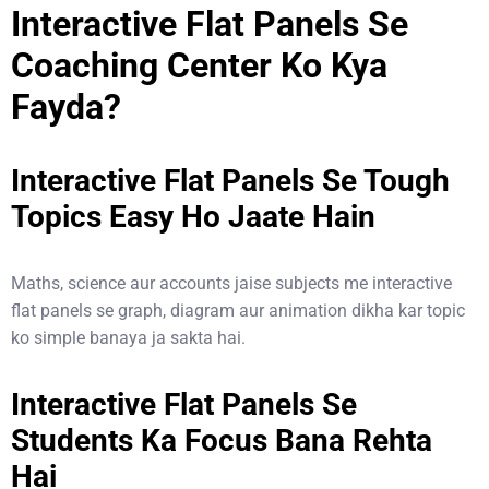
Interactive Flat Panels Se
Coaching Center Ko Kya
Fayda?
Interactive Flat Panels Se Tough
Topics Easy Ho Jaate Hain
Maths, science aur accounts jaise subjects me interactive
flat panels se graph, diagram aur animation dikha kar topic
ko simple banaya ja sakta hai.
Interactive Flat Panels Se
Students Ka Focus Bana Rehta
Hai