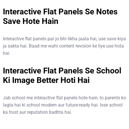
Interactive Flat Panels Se Notes
Save Hote Hain
Interactive flat panels par jo bhi likha jaata hai, use save kiya
ja sakta hai. Baad me wahi content revision ke liye use hota
hai.
Interactive Flat Panels Se School
Ki Image Better Hoti Hai
Jab school me interactive flat panels hote hain, to parents ko
lagta hai ki school modern aur future-ready hai. Isse school
ka trust aur reputation badhta hai.