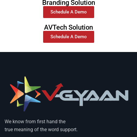
Branding Solution
Schedule A Demo
AVTech Solution
Schedule A Demo
We know from first hand the
true meaning of the word support.