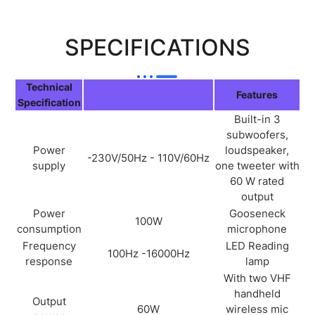
SPECIFICATIONS
Technical
Features
Specification
Built-in 3
subwoofers,
Power
loudspeaker,
-230V/50Hz - 110V/60Hz
supply
one tweeter with
60 W rated
output
Power
Gooseneck
100W
consumption
microphone
Frequency
LED Reading
100Hz -16000Hz
response
lamp
With two VHF
handheld
Output
60W
wireless mic