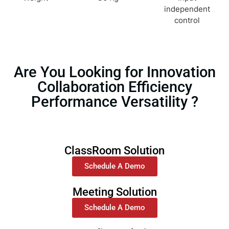
independent
control
Are You Looking for Innovation
Collaboration Efficiency
Performance Versatility ?
ClassRoom Solution
Schedule A Demo
Meeting Solution
Schedule A Demo