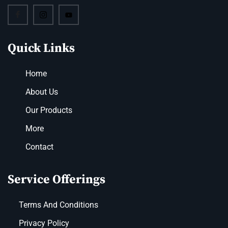
Quick Links
Home
About Us
Our Products
More
Contact
Service Offerings
Terms And Conditions
Privacy Policy