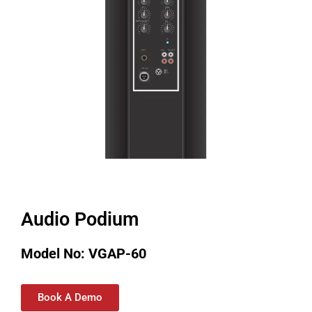
Audio Podium
Model No: VGAP-60
Book A Demo