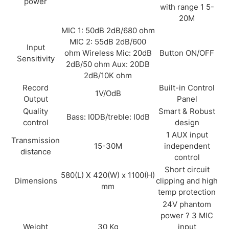
power
with range 1 5-
20M
MIC 1: 50dB 2dB/680 ohm
MIC 2: 55dB 2dB/600
Input
ohm Wireless Mic: 20dB
Button ON/OFF
Sensitivity
2dB/50 ohm Aux: 20DB
2dB/10K ohm
Record
Built-in Control
1V/OdB
Output
Panel
Quality
Smart & Robust
Bass: I0DB/treble: I0dB
control
design
1 AUX input
Transmission
15-30M
independent
distance
control
Short circuit
580(L) X 420(W) x 1100(H)
Dimensions
clipping and high
mm
temp protection
24V phantom
power ? 3 MIC
Weight
30 Kg
input