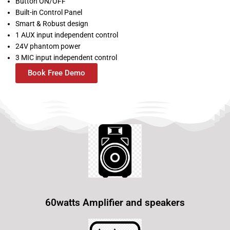
Button ON/OFF
Built-in Control Panel
Smart & Robust design
1 AUX input independent control
24V phantom power
3 MIC input independent control
Book Free Demo
60watts Amplifier and speakers