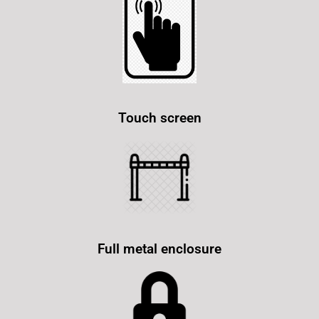
Touch screen
Full metal enclosure