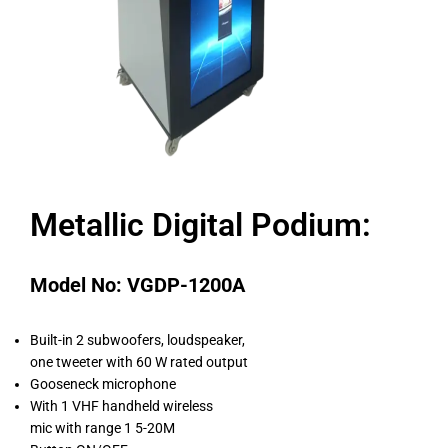
Metallic Digital Podium:
Model No: VGDP-1200A
Built-in 2 subwoofers, loudspeaker,
one tweeter with 60 W rated output
Gooseneck microphone
With 1 VHF handheld wireless
mic with range 1 5-20M