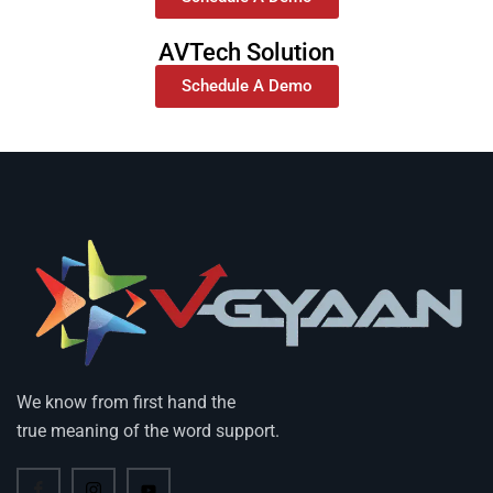
AVTech Solution
Schedule A Demo
We know from first hand the
true meaning of the word support.