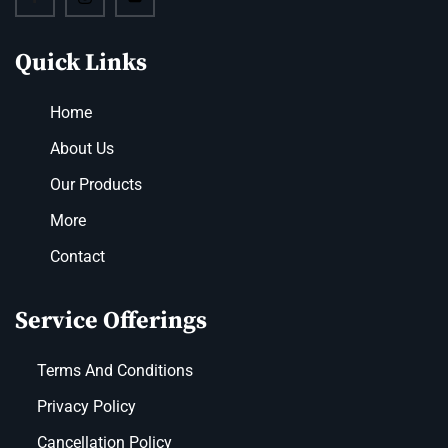
Quick Links
Home
About Us
Our Products
More
Contact
Service Offerings
Terms And Conditions
Privacy Policy
Cancellation Policy