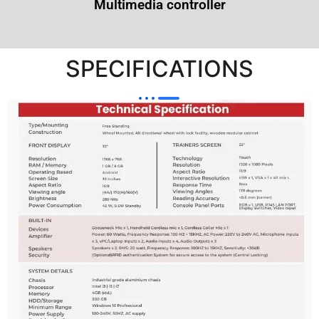
Multimedia controller
SPECIFICATIONS