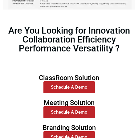
Are You Looking for Innovation
Collaboration Efficiency
Performance Versatility ?
ClassRoom Solution
Schedule A Demo
Meeting Solution
Schedule A Demo
Branding Solution
Schedule A Demo