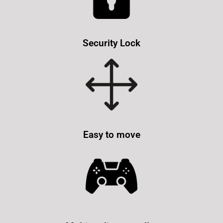
Security Lock
Easy to move