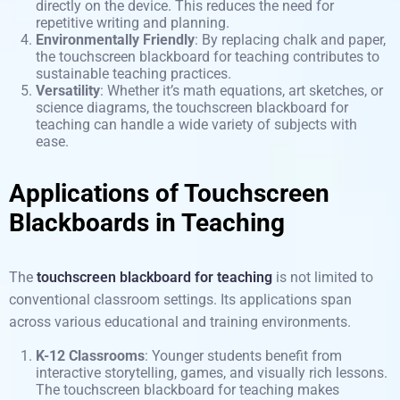
directly on the device. This reduces the need for
repetitive writing and planning.
Environmentally Friendly
: By replacing chalk and paper,
the touchscreen blackboard for teaching contributes to
sustainable teaching practices.
Versatility
: Whether it’s math equations, art sketches, or
science diagrams, the touchscreen blackboard for
teaching can handle a wide variety of subjects with
ease.
Applications of Touchscreen
Blackboards in Teaching
The
touchscreen blackboard for teaching
is not limited to
conventional classroom settings. Its applications span
across various educational and training environments.
K-12 Classrooms
: Younger students benefit from
interactive storytelling, games, and visually rich lessons.
The touchscreen blackboard for teaching makes