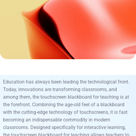
Education has always been leading the technological front.
Today, innovations are transforming classrooms, and
among them, the touchscreen blackboard for teaching is at
the forefront. Combining the age-old feel of a blackboard
with the cutting-edge technology of touchscreens, it is fast
becoming an indispensable commodity in modern
classrooms. Designed specifically for interactive learning,
the touchscreen blackboard for teaching allows teachers to