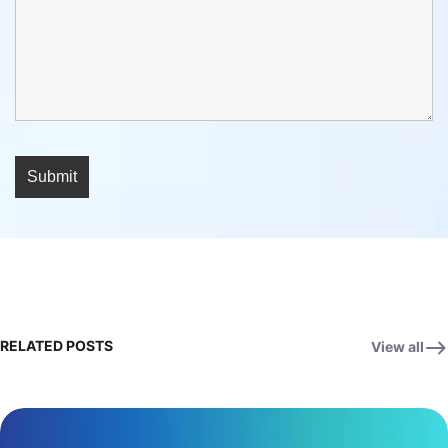
RELATED POSTS
View all