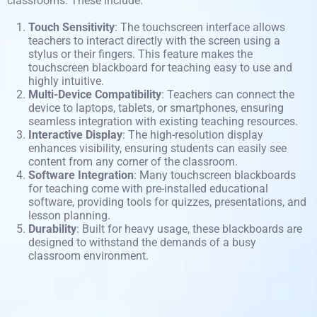
classrooms. These include:
Touch Sensitivity
: The touchscreen interface allows
teachers to interact directly with the screen using a
stylus or their fingers. This feature makes the
touchscreen blackboard for teaching easy to use and
highly intuitive.
Multi-Device Compatibility
: Teachers can connect the
device to laptops, tablets, or smartphones, ensuring
seamless integration with existing teaching resources.
Interactive Display
: The high-resolution display
enhances visibility, ensuring students can easily see
content from any corner of the classroom.
Software Integration
: Many touchscreen blackboards
for teaching come with pre-installed educational
software, providing tools for quizzes, presentations, and
lesson planning.
Durability
: Built for heavy usage, these blackboards are
designed to withstand the demands of a busy
classroom
environment
.