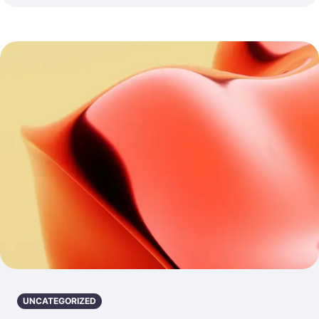
UNCATEGORIZED