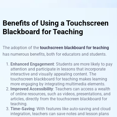
Benefits of Using a Touchscreen
Blackboard for Teaching
The adoption of the
touchscreen blackboard for teaching
has numerous benefits, both for educators and
students
.
Enhanced Engagement
: Students are more likely to pay
attention and participate in lessons that incorporate
interactive and visually appealing content. The
touchscreen blackboard for teaching makes learning
more engaging by integrating multimedia elements.
Improved Accessibility
: Teachers can access a wealth
of online resources, such as videos, presentations, and
articles, directly from the touchscreen blackboard for
teaching.
Time-Saving
: With features like auto-saving and cloud
integration, teachers can save notes and lesson plans