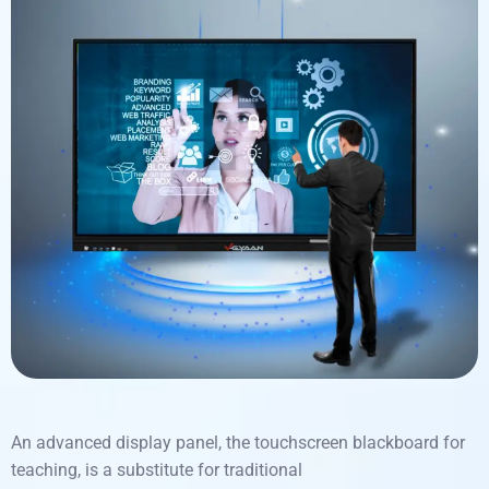
An
advanced display panel, the
touchscreen blackboard for
teaching
,
is
a
substitute
for
traditional