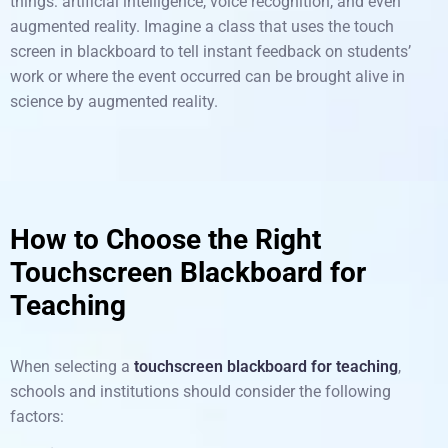
things: artificial intelligence, voice recognition, and even
augmented reality. Imagine a class that uses the touch
screen in blackboard to tell instant feedback on students’
work or where the event occurred can be brought alive in
science by augmented reality.
How to Choose the Right
Touchscreen Blackboard for
Teaching
When selecting a
touchscreen blackboard for teaching
,
schools and institutions should consider the following
factors: