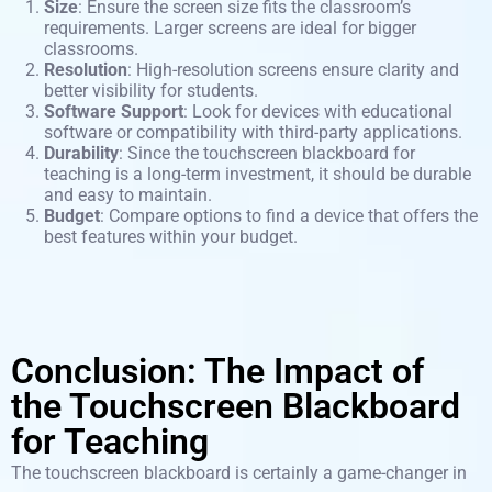
Size
: Ensure the screen size fits the classroom’s
requirements. Larger screens are ideal for bigger
classrooms.
Resolution
: High-resolution screens ensure clarity and
better visibility for students.
Software Support
: Look for devices with educational
software or compatibility with third-party applications.
Durability
: Since the touchscreen blackboard for
teaching is a long-term investment, it should be durable
and easy to maintain.
Budget
: Compare options to find a device that offers the
best features within your budget.
Conclusion: The Impact of
the Touchscreen Blackboard
for Teaching
The touchscreen blackboard is certainly a game-changer in