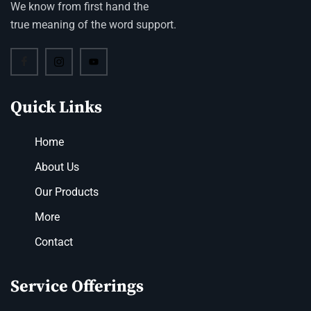
We know from first hand the
true meaning of the word support.
Quick Links
Home
About Us
Our Products
More
Contact
Service Offerings