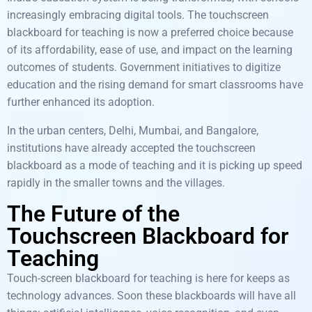
increasingly embracing digital tools. The touchscreen
blackboard for teaching is now a preferred choice because
of its affordability, ease of use, and impact on the learning
outcomes of students. Government initiatives to digitize
education and the rising demand for smart classrooms have
further enhanced its adoption.
In the urban centers, Delhi, Mumbai, and Bangalore,
institutions have already accepted the touchscreen
blackboard as a mode of teaching and it is picking up speed
rapidly in the smaller towns and the villages.
The Future of the
Touchscreen Blackboard for
Teaching
Touch-screen blackboard for teaching is here for keeps as
technology advances. Soon these blackboards will have all