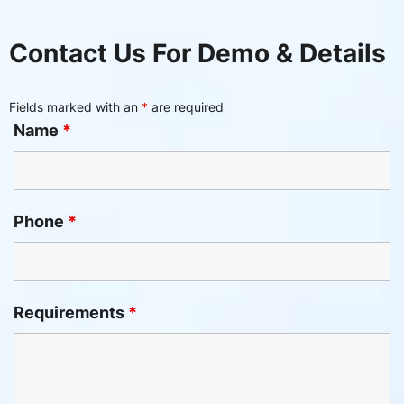
Contact Us For Demo & Details
Fields marked with an
*
are required
Name
*
Phone
*
Requirements
*