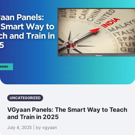
UNCATEGORIZED
VGyaan Panels: The Smart Way to Teach
and Train in 2025
July 4, 2025 | by vgyaan