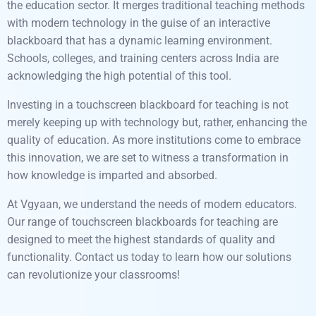
the education sector. It merges traditional teaching methods
with modern technology in the guise of an interactive
blackboard that has a dynamic learning environment.
Schools, colleges, and training centers across India are
acknowledging the high potential of this tool.
Investing in a touchscreen blackboard for teaching is not
merely keeping up with technology but, rather, enhancing the
quality of education. As more institutions come to embrace
this innovation, we are set to witness a transformation in
how knowledge is imparted and absorbed.
At Vgyaan, we understand the needs of modern educators.
Our range of touchscreen blackboards for teaching are
designed to meet the highest standards of quality and
functionality. Contact us today to learn how our solutions
can revolutionize your classrooms!