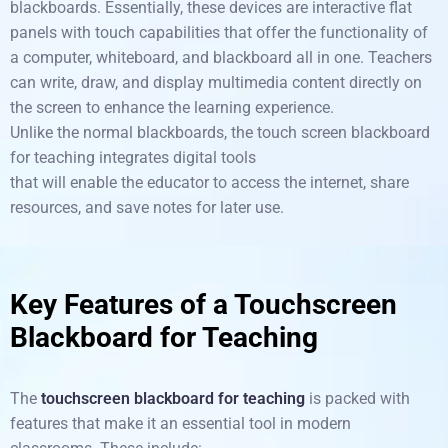
blackboards.
Essentially,
these devices are
interactive flat
panels
with touch capabilities
that
offer
the functionality of
a computer, whiteboard, and blackboard
all in one. Teachers
can write, draw, and display multimedia content directly on
the screen
to
enhance
the learning experience.
Unlike
the
normal
blackboards, the
touch
screen
blackboard
for teaching integrates digital tools
that
will
enable
the
educator
to
access
the internet, share
resources, and save notes for later use.
Key Features of a Touchscreen
Blackboard for Teaching
The
touchscreen blackboard for teaching
is packed with
features that make it an essential tool in modern