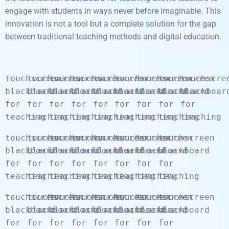
engage with students in ways never before imaginable. This
innovation is not a tool but a complete solution for the gap
between traditional teaching methods and digital education.
touchscreen
touchscreen
touchscreen
touchscreen
touchscreen
touchscreen
touchscreen
touchscreen
touchscre
blackboard
blackboard
blackboard
blackboard
blackboard
blackboard
blackboard
blackboard
blackboar
for
for
for
for
for
for
for
for
for
teaching
teaching
teaching
teaching
teaching
teaching
teaching
teaching
teaching
touchscreen
touchscreen
touchscreen
touchscreen
touchscreen
touchscreen
touchscreen
touchscreen
blackboard
blackboard
blackboard
blackboard
blackboard
blackboard
blackboard
blackboard
for
for
for
for
for
for
for
for
teaching
teaching
teaching
teaching
teaching
teaching
teaching
teaching
touchscreen
touchscreen
touchscreen
touchscreen
touchscreen
touchscreen
touchscreen
touchscreen
blackboard
blackboard
blackboard
blackboard
blackboard
blackboard
blackboard
blackboard
for
for
for
for
for
for
for
for