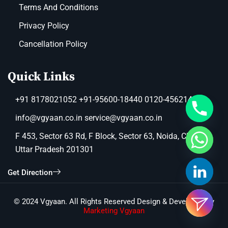
Terms And Conditions
Privacy Policy
Cancellation Policy
Quick Links
+91 8178021052 +91-95600-18440 0120-4562149
info@vgyaan.co.in service@vgyaan.co.in
F 453, Sector 63 Rd, F Block, Sector 63, Noida, Chotpur,
Uttar Pradesh 201301
Get Direction
© 2024 Vgyaan. All Rights Reserved Design & Developed by
Marketing Vgyaan