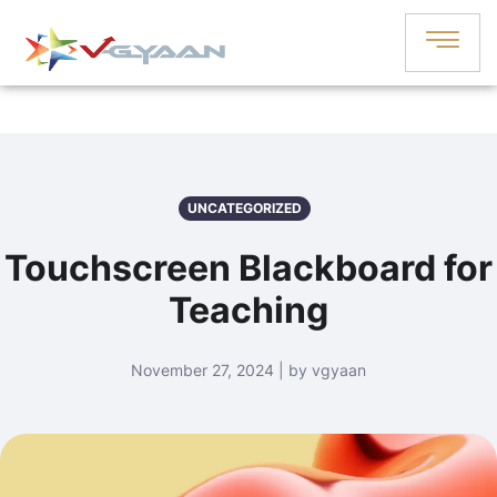
UNCATEGORIZED
Touchscreen Blackboard for
Teaching
November 27, 2024 | by vgyaan