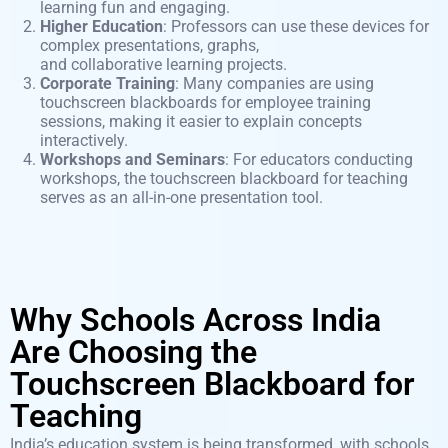
learning fun and engaging.
Higher Education
: Professors can use these devices for
complex presentations, graphs,
and
collaborative
learning projects.
Corporate Training
: Many companies are using
touchscreen blackboards for employee training
sessions, making it easier to explain concepts
interactively.
Workshops and Seminars
: For educators conducting
workshops, the touchscreen blackboard for teaching
serves as an all-in-one presentation tool.
Why Schools Across India
Are Choosing the
Touchscreen Blackboard for
Teaching
India’s education system is being transformed, with schools