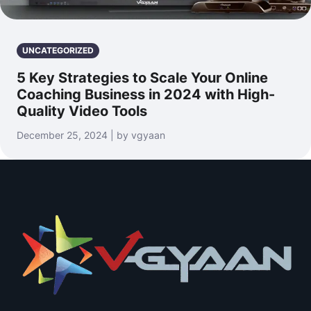
UNCATEGORIZED
5 Key Strategies to Scale Your Online
Coaching Business in 2024 with High-
Quality Video Tools
December 25, 2024 | by vgyaan