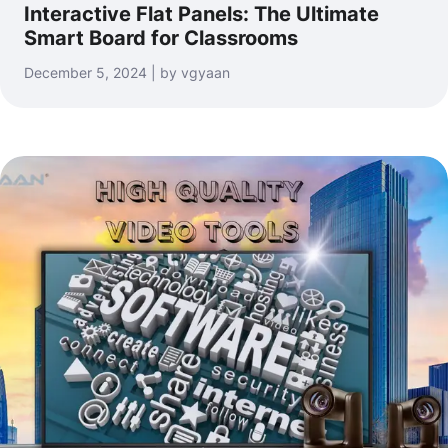
Interactive Flat Panels: The Ultimate
Smart Board for Classrooms
December 5, 2024 | by vgyaan