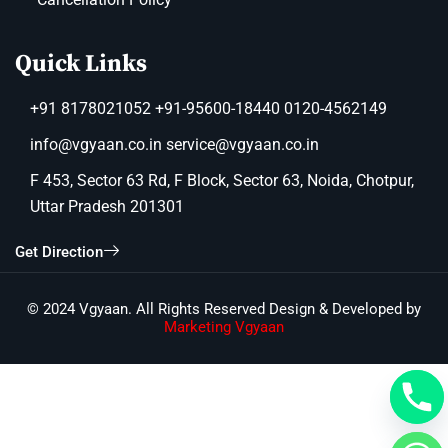
Quick Links
+91 8178021052 +91-95600-18440 0120-4562149
info@vgyaan.co.in service@vgyaan.co.in
F 453, Sector 63 Rd, F Block, Sector 63, Noida, Chotpur,
Uttar Pradesh 201301
Get Direction
© 2024 Vgyaan. All Rights Reserved Design & Developed by
Marketing Vgyaan