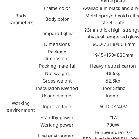
metal plate
Frame color
Available in black and silv
Body
Metal sprayed cold rolle
Body color
parameters
steel plate
?3mm thick high-streng
Tempered glass
physical tempered glas
Dimensions
1900*731.8*80.8mm
Package
1945*153*830mm
dimensions
Packing material
Heavy neutral carton
Net weight
48.5kg
Gross weight
52.6kg
Installation Method
Floor Stand
Usage scenes
Indoor
Working
Input voltage
AC100-240V
environment
Standby power
?1W
Working power
?90W
Temperature?10?
Use environment