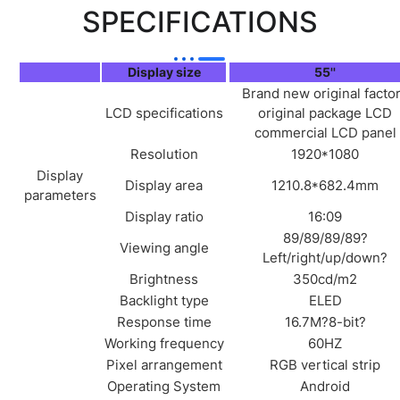
SPECIFICATIONS
Display size
55''
Brand new original facto
LCD specifications
original package LCD
commercial LCD panel
Resolution
1920*1080
Display
Display area
1210.8*682.4mm
parameters
Display ratio
16:09
89/89/89/89?
Viewing angle
Left/right/up/down?
Brightness
350cd/m2
Backlight type
ELED
Response time
16.7M?8-bit?
Working frequency
60HZ
Pixel arrangement
RGB vertical strip
Operating System
Android