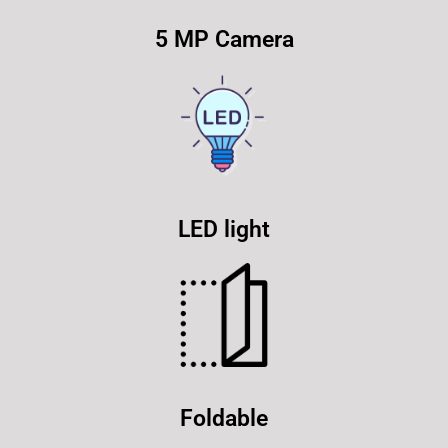
5 MP Camera
LED light
Foldable