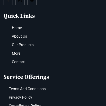
Quick Links
Home
About Us
Our Products
More
Contact
Service Offerings
Terms And Conditions
Privacy Policy
Cancellation Policy