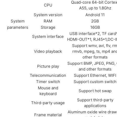
Quad-core 64-bit Corte
CPU
A55, up to 1.8Ghz
System version
Android 11
System
RAM
2GB
parameters
Storage
16GB
USB interface*2, TF card*
System interface
HDMI-OUT*1, RJ45*1,DC-I
Support wmv, avi, flv, rm
Video playback
rmvb, mpeg, ts, mp4 an
other formats
Support BMP, JPEG, PNG, 
Picture play
and other formats
Telecommunication
Support Ethernet, WIFI
Timer switch
Support custom switch
Mouse and
Support hot swap
keyboard
Support third-party
Third-party usage
applications
Aluminum oxide wire draw
Frame material