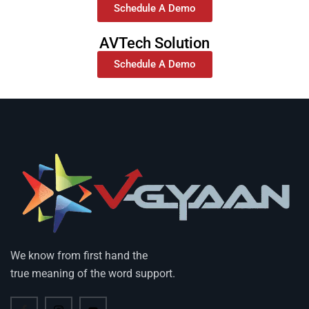
Schedule A Demo
AVTech Solution
Schedule A Demo
We know from first hand the
true meaning of the word support.