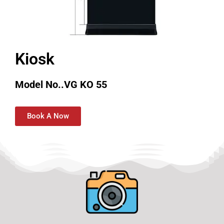
Kiosk
Model No..VG KO 55
Book A Now