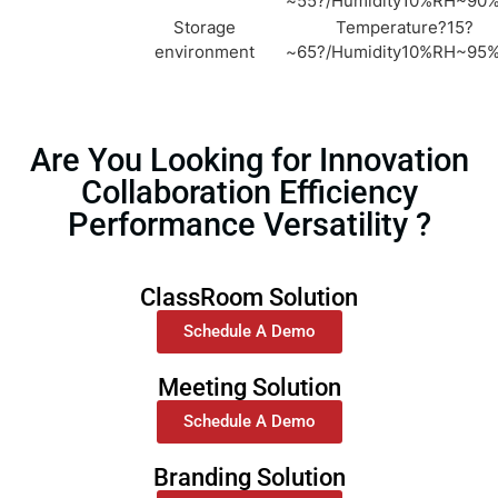
~55?/Humidity10%RH~90
Storage
Temperature?15?
environment
~65?/Humidity10%RH~95
Are You Looking for Innovation
Collaboration Efficiency
Performance Versatility ?
ClassRoom Solution
Schedule A Demo
Meeting Solution
Schedule A Demo
Branding Solution