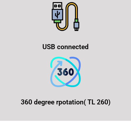
USB connected
360 degree rpotation( TL 260)